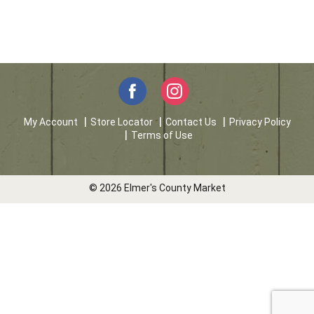
My Account
Store Locator
Contact Us
Privacy Policy
Terms of Use
© 2026 Elmer's County Market