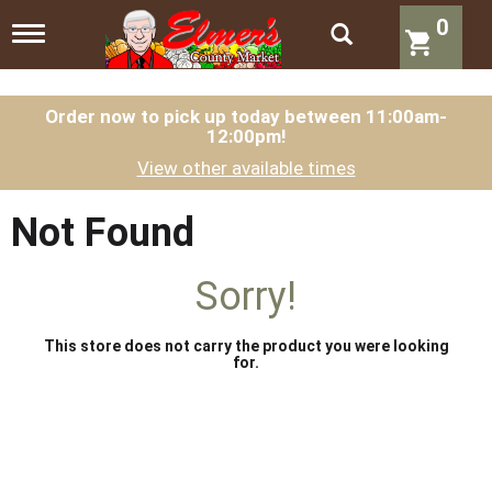
0
T
o
g
g
l
Order now to pick up today between
11:00am-
12:00pm
!
e
n
View other available times
a
v
i
Not Found
g
a
t
Sorry!
i
o
n
This store does not carry the product you were looking
for.