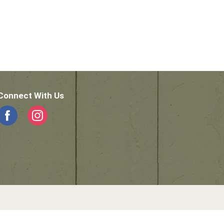
Connect With Us