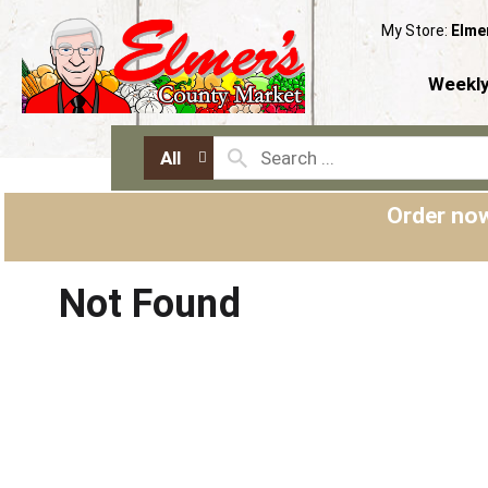
My Store:
Elme
Weekly
All
Order now
Not Found