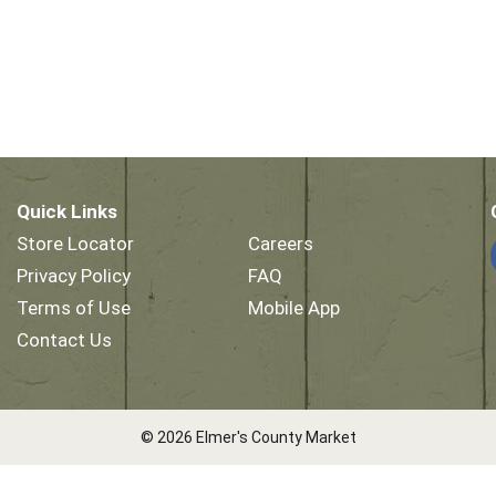
Quick Links
Store Locator
Careers
Privacy Policy
FAQ
Terms of Use
Mobile App
Contact Us
© 2026 Elmer's County Market