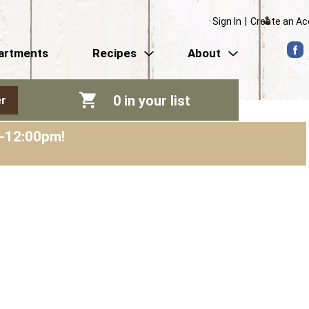
Sign In
|
Create an A
artments
Recipes
About
0
in your list
r
m-12:00pm
!