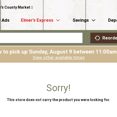
r's County Market
 Ads
Elmer’s Express
Savings
Dep
Reorde
 to pick up
Sunday, August 9 between 11:00a
View other available times
Sorry!
This store does not carry the product you were looking for.