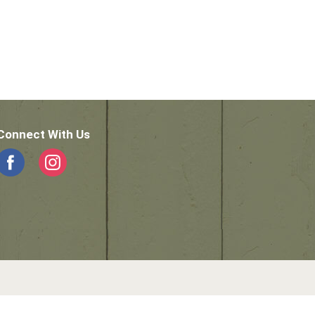
Connect With Us