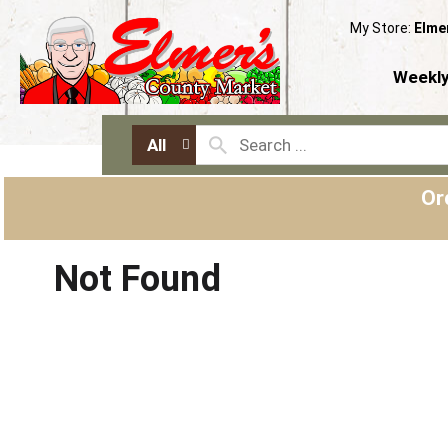
My Store:
Elme
Weekly
All
Or
Not Found