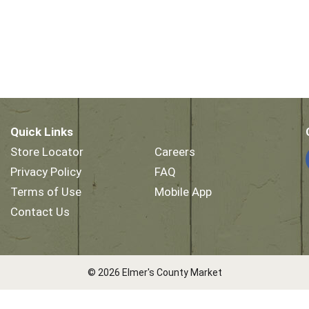
Quick Links
Store Locator
Careers
Privacy Policy
FAQ
Terms of Use
Mobile App
Contact Us
© 2026 Elmer's County Market