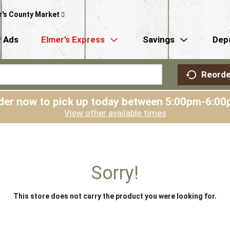
r's County Market
 Ads
Elmer’s Express
Savings
Dep
Reorde
der now to pick up today between
5:00pm-6:00
View other available times
Sorry!
This store does not carry the product you were looking for.