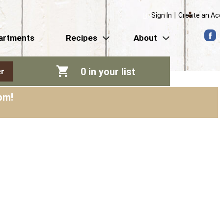
Sign In
|
Create an A
artments
Recipes
About
0
in your list
r
pm
!