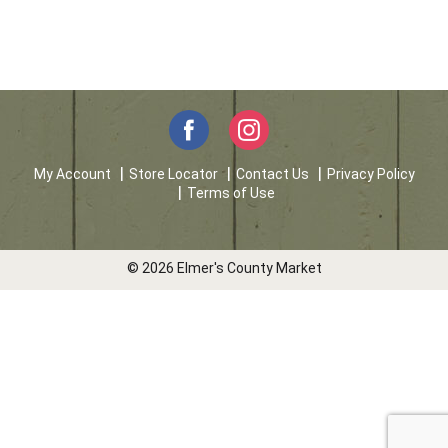
My Account
Store Locator
Contact Us
Privacy Policy
Terms of Use
© 2026 Elmer's County Market