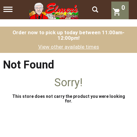
0
T
o
g
g
l
Order now to pick up today between
11:00am-
12:00pm
!
e
n
View other available times
a
v
i
Not Found
g
a
t
Sorry!
i
o
n
This store does not carry the product you were looking
for.