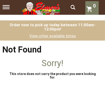
0
T
o
g
g
l
Order now to pick up today between
11:00am-
12:00pm
!
e
n
View other available times
a
v
i
Not Found
g
a
t
Sorry!
i
o
n
This store does not carry the product you were looking
for.