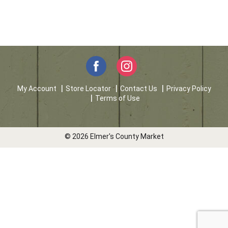
My Account
Store Locator
Contact Us
Privacy Policy
Terms of Use
© 2026 Elmer's County Market