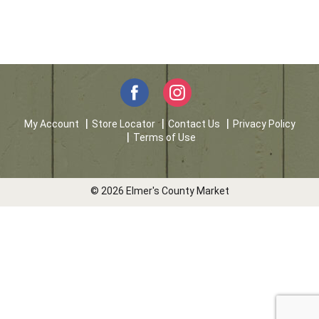
My Account
Store Locator
Contact Us
Privacy Policy
Terms of Use
© 2026 Elmer's County Market