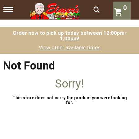
0
T
o
g
g
l
Order now to pick up today between
12:00pm-
1:00pm
!
e
n
View other available times
a
v
i
Not Found
g
a
t
Sorry!
i
o
n
This store does not carry the product you were looking
for.