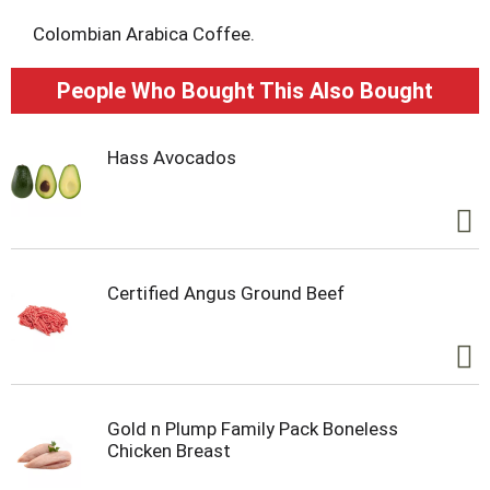
t
Colombian Arabica Coffee.
People Who Bought This Also Bought
Hass Avocados
Certified Angus Ground Beef
Gold n Plump Family Pack Boneless
Chicken Breast