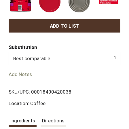
A
d
Substitution
d
Best comparable
T
Add Notes
o
L
SKU/UPC: 00018400420038
Location: Coffee
i
s
Ingredients
Directions