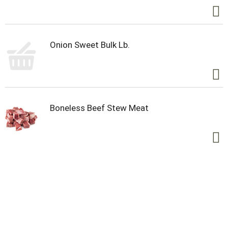
Onion Sweet Bulk Lb.
Boneless Beef Stew Meat