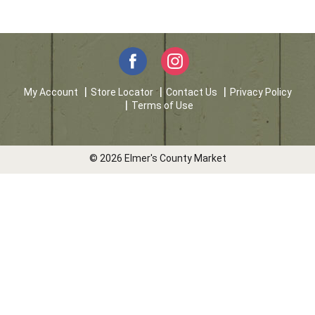
My Account
Store Locator
Contact Us
Privacy Policy
Terms of Use
© 2026 Elmer's County Market