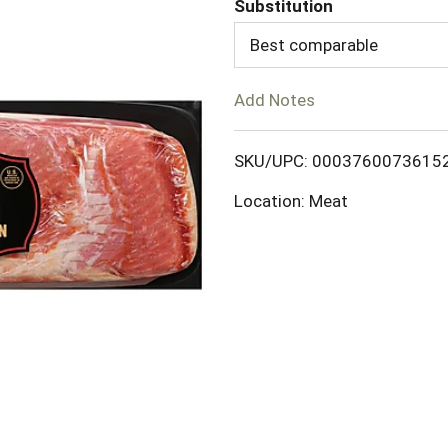
Substitution
d
Best comparable
T
Add Notes
o
SKU/UPC: 0003760073615
L
Location: Meat
i
s
t