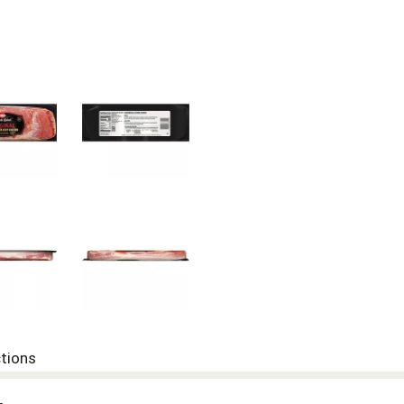
ctions