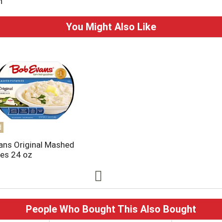
n
You Might Also Like
d
ans Original Mashed
es 24 oz
People Who Bought This Also Bought