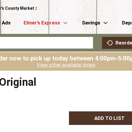
r's County Market
 Ads
Elmer’s Express
Savings
Dep
Reorde
der now to pick up today between
4:00pm-5:00
View other available times
riginal
A
d