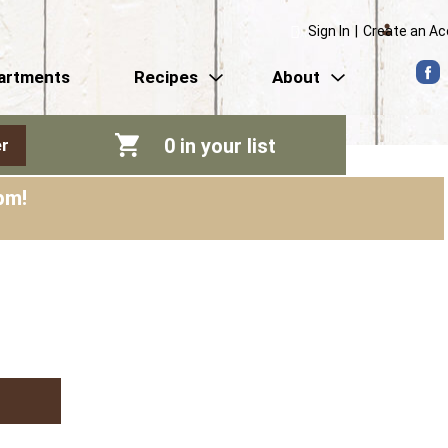
Sign In
|
Create an A
artments
Recipes
About
0
in your list
r
pm
!