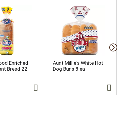
ood Enriched
Aunt Millie's White Hot
Bl
ant Bread 22
Dog Buns 8 ea