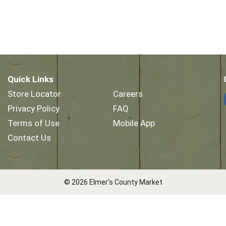
Quick Links
Store Locator
Careers
Privacy Policy
FAQ
Terms of Use
Mobile App
Contact Us
© 2026 Elmer's County Market