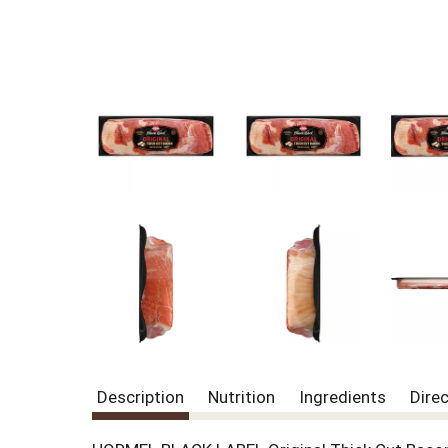
Description
Nutrition
Ingredients
Dire