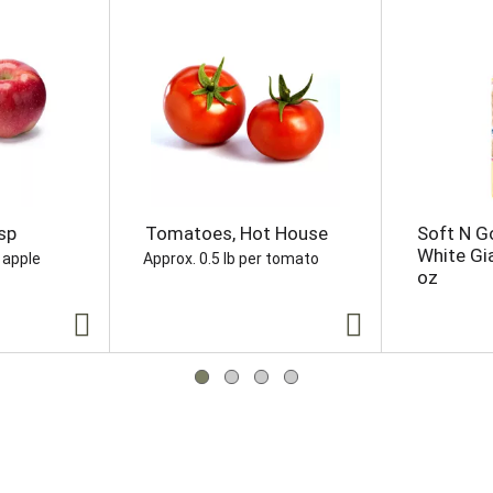
sp
Tomatoes, Hot House
Soft N G
White Gi
 apple
Approx. 0.5 lb per tomato
oz