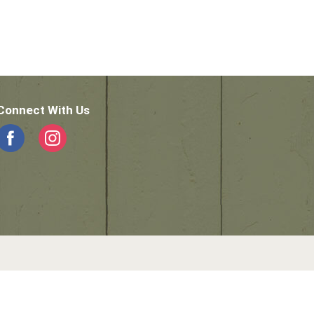
Connect With Us