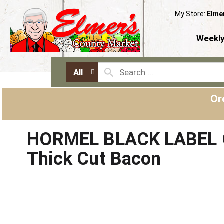
My Store:
Elme
Weekly
All
Or
HORMEL BLACK LABEL O
Thick Cut Bacon