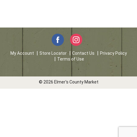
My Account
Store Locator
Contact Us
Privacy Policy
Terms of Use
© 2026 Elmer's County Market