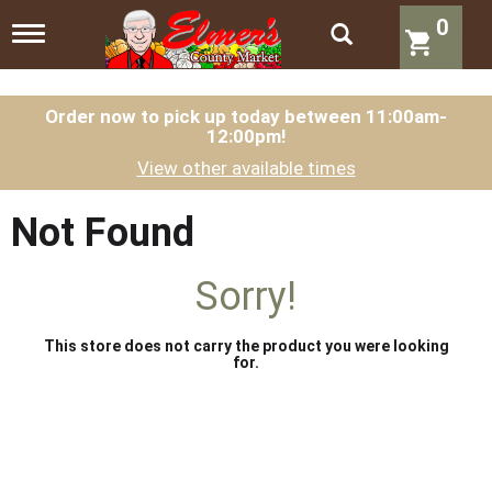
0
T
o
g
g
l
Order now to pick up today between
11:00am-
12:00pm
!
e
n
View other available times
a
v
i
Not Found
g
a
t
Sorry!
i
o
n
This store does not carry the product you were looking
for.