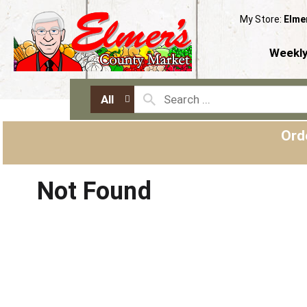
My Store:
Elme
Weekly
All
Ord
Not Found