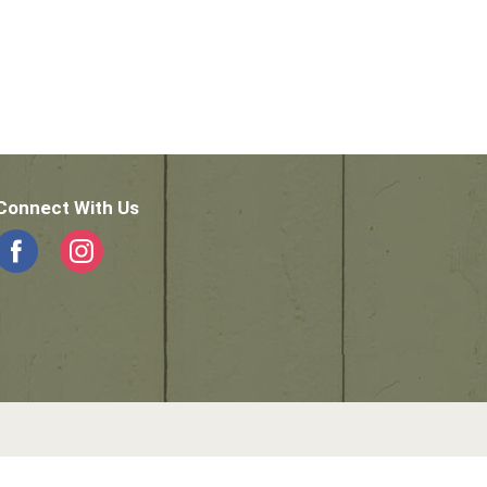
Connect With Us