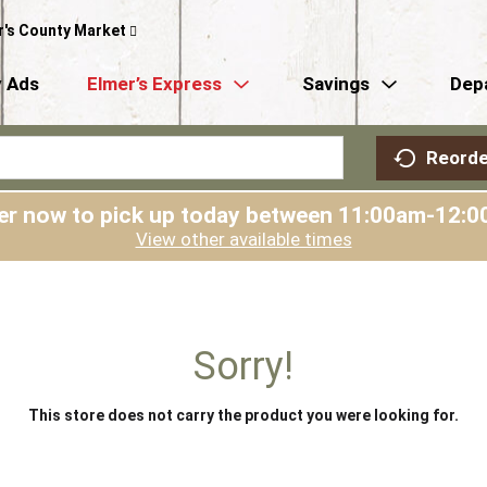
r's County Market
 Ads
Elmer’s Express
Savings
Dep
Reorde
er now to pick up today between
11:00am-12:0
View other available times
Sorry!
This store does not carry the product you were looking for.