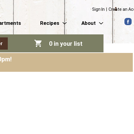
Sign In
|
Create an A
artments
Recipes
About
0
in your list
r
0pm
!