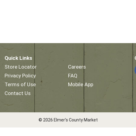
Quick Links
Store Locator
Careers
Privacy Policy
FAQ
Terms of Use
Mobile App
Contact Us
© 2026 Elmer's County Market