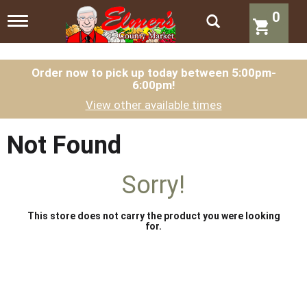
0
T
o
g
g
l
Order now to pick up today between
5:00pm-
6:00pm
!
e
n
View other available times
a
v
i
Not Found
g
a
t
Sorry!
i
o
n
This store does not carry the product you were looking
for.