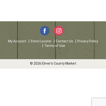
My Account
Store Locator
Contact Us
Privacy Policy
Terms of Use
© 2026 Elmer's County Market