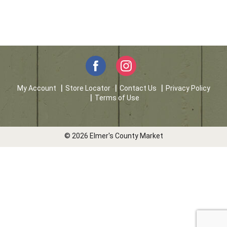
My Account
Store Locator
Contact Us
Privacy Policy
Terms of Use
© 2026 Elmer's County Market