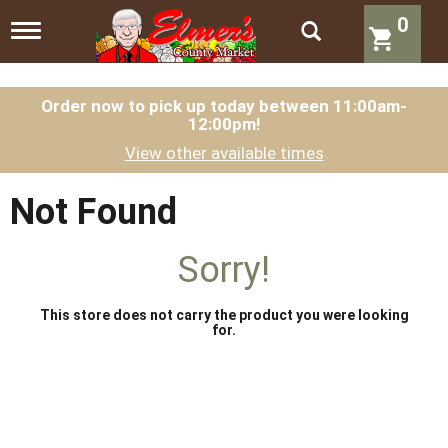
0
T
o
g
g
l
Order now to pick up today between
11:00am-
12:00pm
!
e
n
View other available times
a
v
i
Not Found
g
a
t
Sorry!
i
o
n
This store does not carry the product you were looking
for.