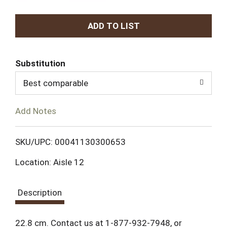
A
d
Substitution
d
Best comparable
T
Add Notes
o
L
SKU/UPC: 00041130300653
Location: Aisle 12
i
s
Description
t
22.8 cm. Contact us at 1-877-932-7948, or