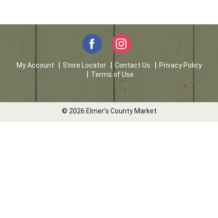
My Account
Store Locator
Contact Us
Privacy Policy
Terms of Use
© 2026 Elmer's County Market