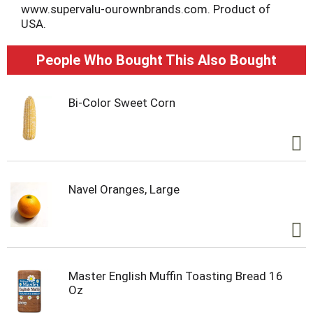
www.supervalu-ourownbrands.com. Product of
USA.
People Who Bought This Also Bought
Bi-Color Sweet Corn
Navel Oranges, Large
Master English Muffin Toasting Bread 16
Oz