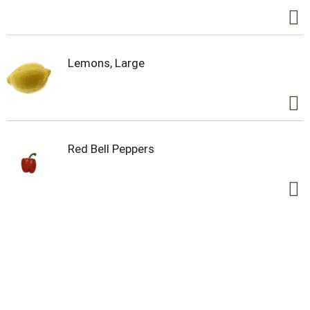
Lemons, Large
Red Bell Peppers