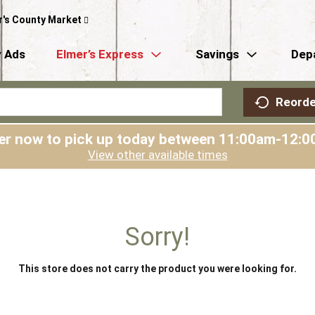
r's County Market
 Ads
Elmer’s Express
Savings
Dep
Reorde
er now to pick up today between
11:00am-12:0
View other available times
Sorry!
This store does not carry the product you were looking for.