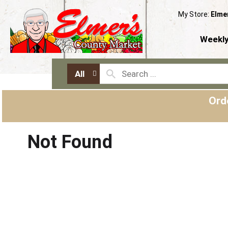
My Store:
Elme
Weekly
All
Ord
Not Found