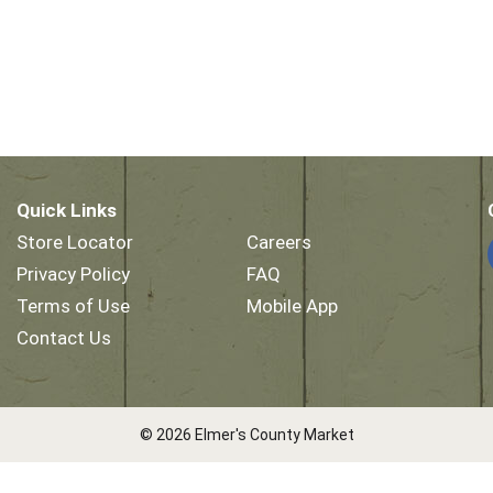
Quick Links
Store Locator
Careers
Privacy Policy
FAQ
Terms of Use
Mobile App
Contact Us
© 2026 Elmer's County Market