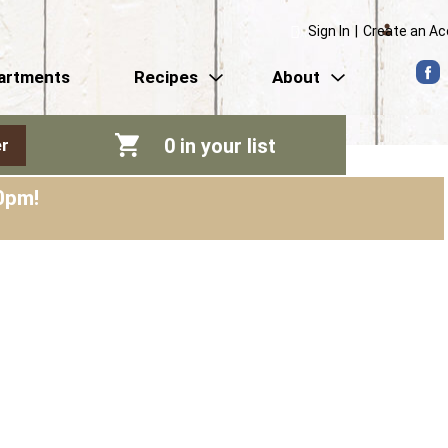
Sign In
|
Create an A
artments
Recipes
About
0
in your list
r
0pm
!