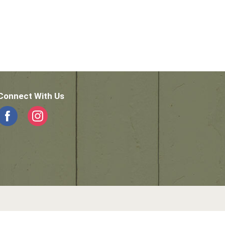
Connect With Us