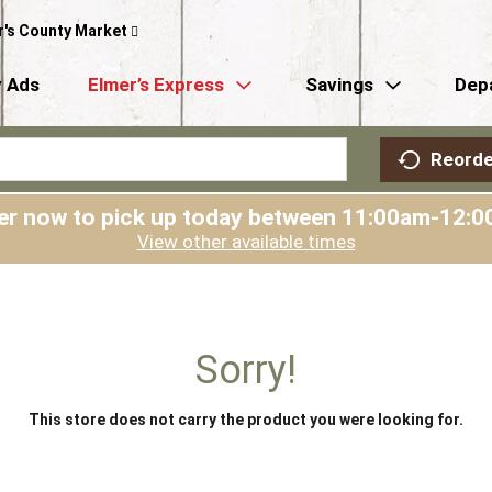
r's County Market
 Ads
Elmer’s Express
Savings
Dep
Reorde
er now to pick up today between
11:00am-12:0
View other available times
Sorry!
This store does not carry the product you were looking for.