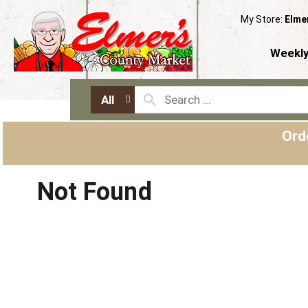
My Store:
Elme
Weekly
All
Ord
Not Found