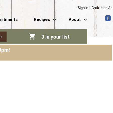
Sign In
|
Create an A
artments
Recipes
About
0
in your list
r
0pm
!