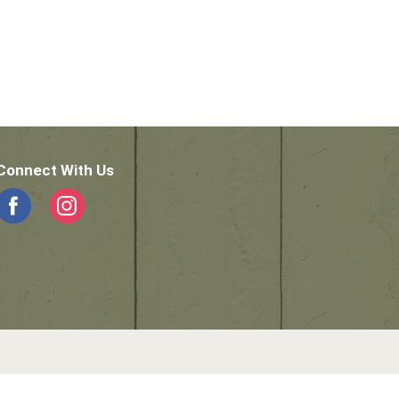
Connect With Us