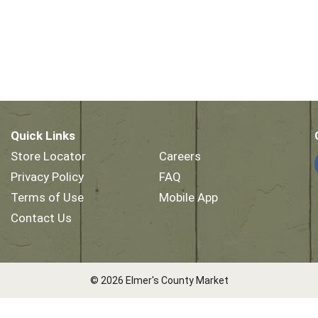
Quick Links
Store Locator
Careers
Privacy Policy
FAQ
Terms of Use
Mobile App
Contact Us
© 2026 Elmer's County Market