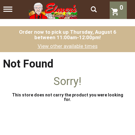
0
T
o
g
g
l
Order now to pick up
Thursday, August 6
between 11:00am-12:00pm
!
e
n
View other available times
a
v
i
Not Found
g
a
t
Sorry!
i
o
n
This store does not carry the product you were looking
for.