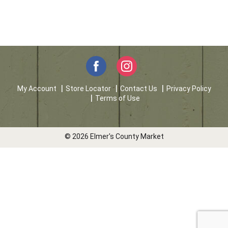
My Account
Store Locator
Contact Us
Privacy Policy
Terms of Use
© 2026 Elmer's County Market