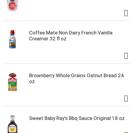
Coffee Mate Non Dairy French Vanilla
Creamer 32 fl oz
Brownberry Whole Grains Oatnut Bread 24
oz
Sweet Baby Ray's Bbq Sauce Original 18 oz