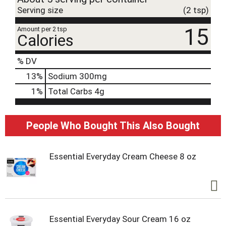
Serving size
(2 tsp)
15
Amount per 2 tsp
Calories
% DV
13
%
Sodium
300mg
1
%
Total Carbs
4g
People Who Bought This Also Bought
Essential Everyday Cream Cheese 8 oz
Essential Everyday Sour Cream 16 oz