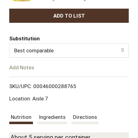
A
d
Substitution
d
Best comparable
T
Add Notes
o
L
SKU/UPC: 00046000288765
Location: Aisle 7
i
s
Nutrition
Ingredients
Directions
t
About 5 serving per container