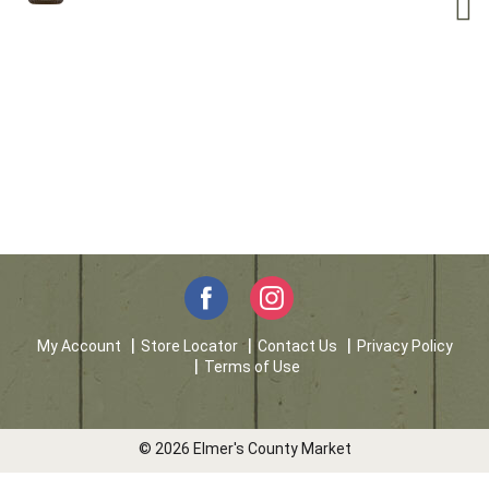
My Account
Store Locator
Contact Us
Privacy Policy
Terms of Use
© 2026 Elmer's County Market