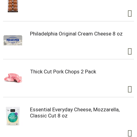
Philadelphia Original Cream Cheese 8 oz
Thick Cut Pork Chops 2 Pack
Essential Everyday Cheese, Mozzarella,
Classic Cut 8 oz