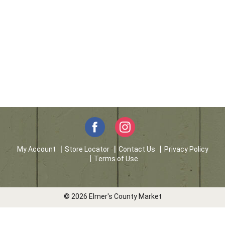
My Account
Store Locator
Contact Us
Privacy Policy
Terms of Use
© 2026 Elmer's County Market