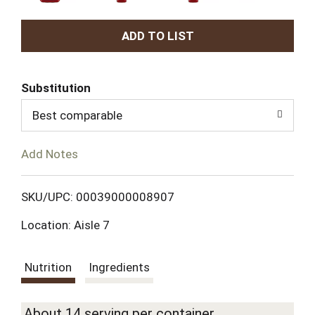
A
d
Substitution
d
Best comparable
T
Add Notes
o
L
SKU/UPC: 00039000008907
Location: Aisle 7
i
s
Nutrition
Ingredients
t
About 14 serving per container