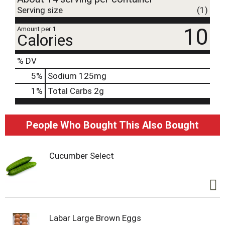
Serving size
(1)
10
Amount per 1
Calories
% DV
5
%
Sodium
125mg
1
%
Total Carbs
2g
People Who Bought This Also Bought
Cucumber Select
Labar Large Brown Eggs