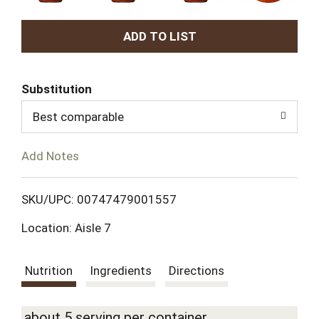
A
d
Substitution
d
Best comparable
T
Add Notes
o
L
SKU/UPC: 00747479001557
Location: Aisle 7
i
s
Nutrition
Ingredients
Directions
t
about 5 serving per container