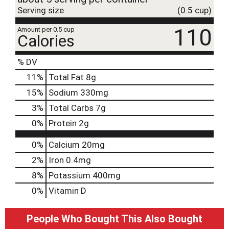
Serving size
(0.5 cup)
110
Amount per 0.5 cup
Calories
% DV
11
%
Total Fat
8g
15
%
Sodium
330mg
3
%
Total Carbs
7g
0
%
Protein
2g
0%
Calcium
20mg
2%
Iron
0.4mg
8%
Potassium
400mg
0%
Vitamin D
People Who Bought This Also Bought