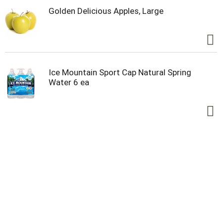
Golden Delicious Apples, Large
Ice Mountain Sport Cap Natural Spring
Water 6 ea