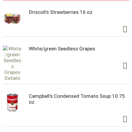
Driscoll's Strawberries 16 oz
White/green Seedless Grapes
Campbell's Condensed Tomato Soup 10.75
oz