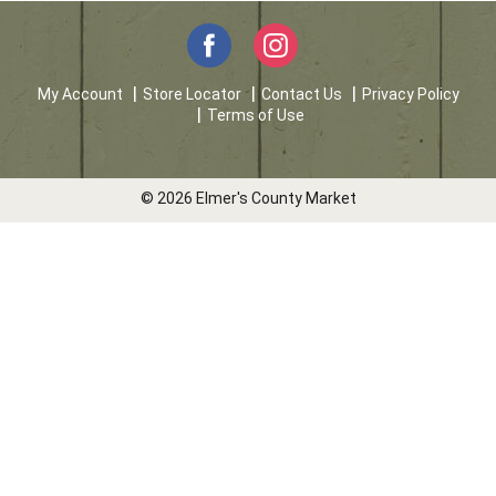
My Account
Store Locator
Contact Us
Privacy Policy
Terms of Use
© 2026 Elmer's County Market