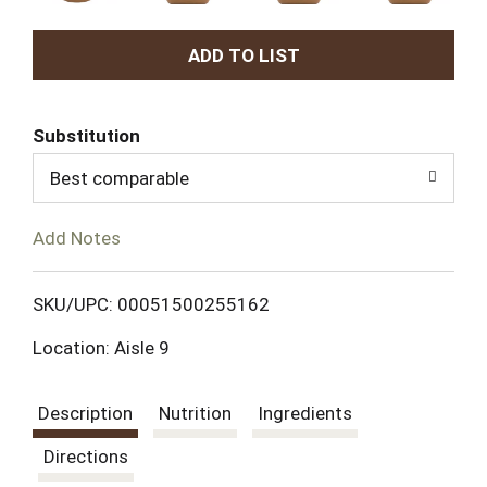
A
d
Substitution
d
Best comparable
T
Add Notes
o
L
SKU/UPC: 00051500255162
Location: Aisle 9
i
s
Description
Nutrition
Ingredients
t
Directions