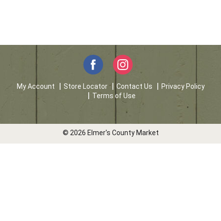
My Account
Store Locator
Contact Us
Privacy Policy
Terms of Use
© 2026 Elmer's County Market