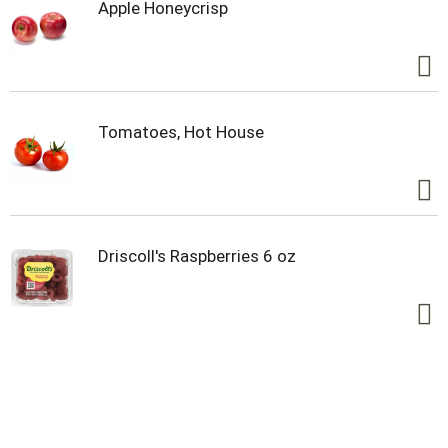
Apple Honeycrisp
Tomatoes, Hot House
Driscoll's Raspberries 6 oz