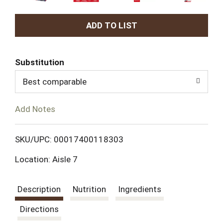
A
d
Substitution
d
Best comparable
T
Add Notes
o
L
SKU/UPC: 00017400118303
Location: Aisle 7
i
s
Description
Nutrition
Ingredients
t
Directions