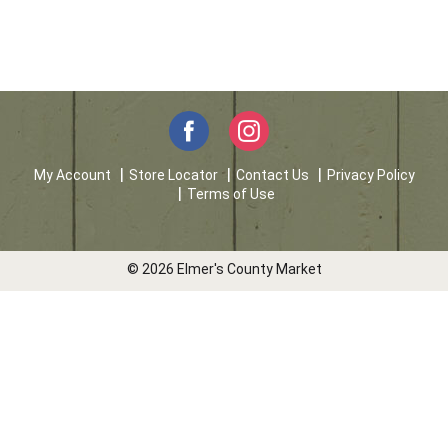
My Account
Store Locator
Contact Us
Privacy Policy
Terms of Use
© 2026 Elmer's County Market