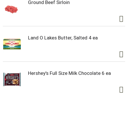
Ground Beef Sirloin
Land O Lakes Butter, Salted 4 ea
Hershey's Full Size Milk Chocolate 6 ea