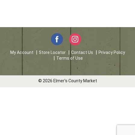
My Account
Store Locator
Contact Us
Privacy Policy
Terms of Use
© 2026 Elmer's County Market