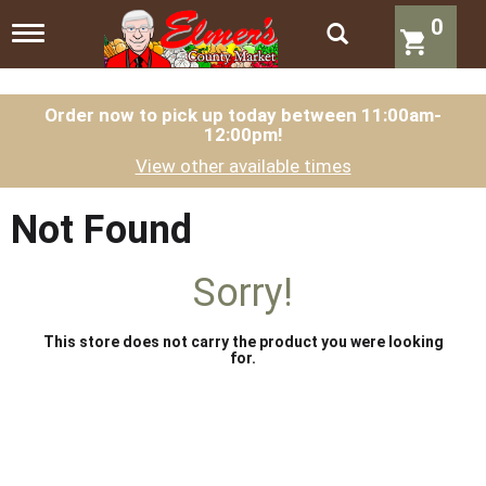
0
T
o
g
g
l
Order now to pick up today between
11:00am-
12:00pm
!
e
n
View other available times
a
v
i
Not Found
g
a
t
Sorry!
i
o
n
This store does not carry the product you were looking
for.