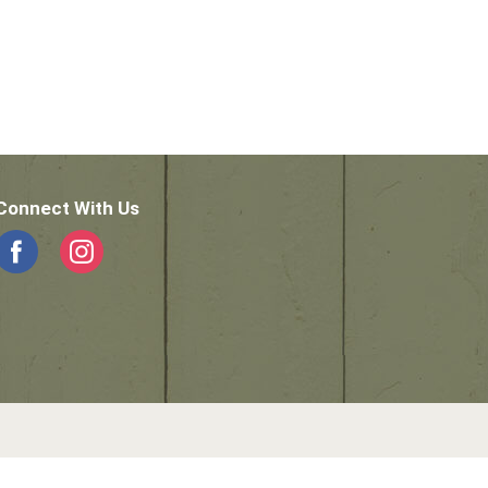
Connect With Us