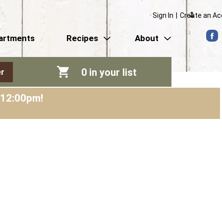
Sign In
|
Create an A
artments
Recipes
About
0
in your list
r
-12:00pm
!