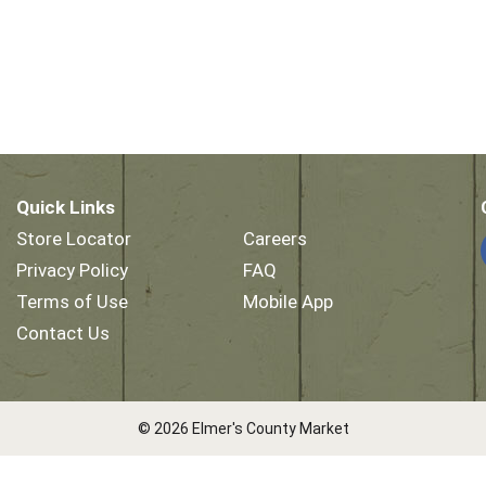
Quick Links
Store Locator
Careers
Privacy Policy
FAQ
Terms of Use
Mobile App
Contact Us
© 2026 Elmer's County Market