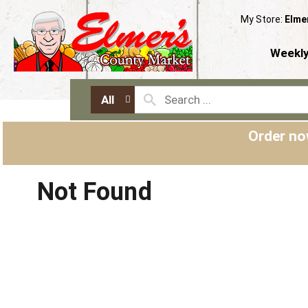
My Store:
Elme
Weekly
All
Order no
Not Found