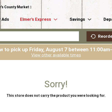
r's County Market
 Ads
Elmer’s Express
Savings
Dep
Reorde
w to pick up
Friday, August 7 between 11:00am
View other available times
Sorry!
This store does not carry the product you were looking for.