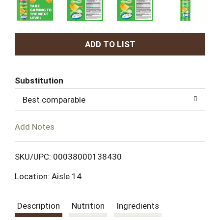
A
d
Substitution
d
Best comparable
T
Add Notes
o
L
SKU/UPC: 00038000138430
Location: Aisle 14
i
s
Description
Nutrition
Ingredients