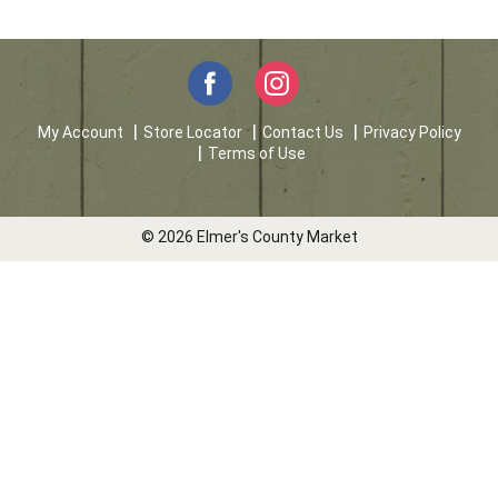
My Account
Store Locator
Contact Us
Privacy Policy
Terms of Use
© 2026 Elmer's County Market