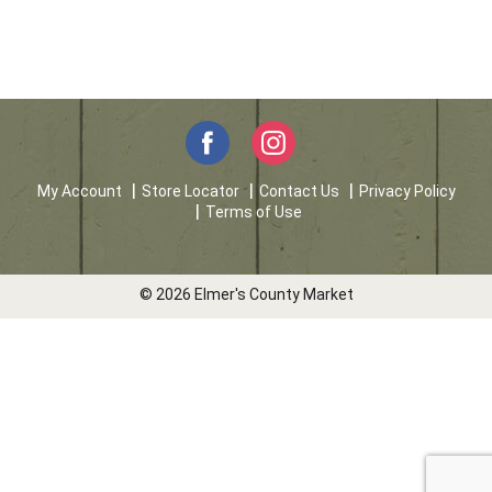
My Account
Store Locator
Contact Us
Privacy Policy
Terms of Use
© 2026 Elmer's County Market