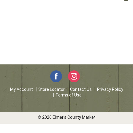
My Account
Store Locator
Contact Us
Privacy Policy
Terms of Use
© 2026 Elmer's County Market