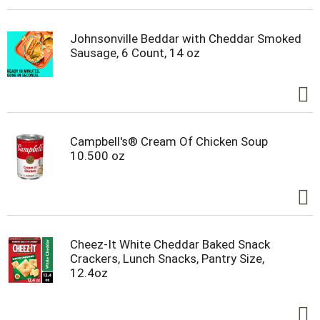
halved or crumbled REESE'S Big Cup candy. These
peanut butter treats are kosher certified and
gluten free candies that go well with almost
Johnsonville Beddar with Cheddar Smoked
everything, especially during your holiday
Sausage, 6 Count, 14 oz
celebrations. Add them to Christmas stockings,
Halloween candy bowls, Valentine's Day gift bags
and Easter baskets. Just don't forget to save a
few for yourself!
Campbell's® Cream Of Chicken Soup
10.500 oz
Cheez-It White Cheddar Baked Snack
Crackers, Lunch Snacks, Pantry Size,
12.4oz