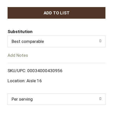
A
d
Substitution
d
Best comparable
T
Add Notes
o
L
SKU/UPC: 00034000430956
Location: Aisle 16
i
s
Per serving
t