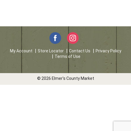
My Account
Store Locator
Contact Us
Privacy Policy
Terms of Use
© 2026 Elmer's County Market