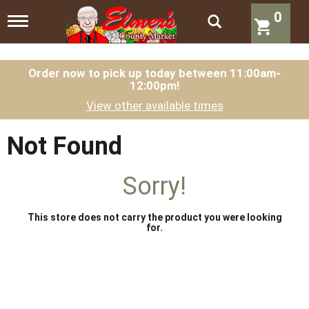
0
T
o
g
g
l
Order now to pick up today between
11:00am-
12:00pm
!
e
n
View other available times
a
v
i
Not Found
g
a
t
Sorry!
i
o
n
This store does not carry the product you were looking
for.