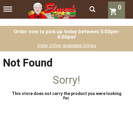
0
T
o
g
g
l
Order now to pick up today between
5:00pm-
6:00pm
!
e
n
View other available times
a
v
i
Not Found
g
a
t
Sorry!
i
o
n
This store does not carry the product you were looking
for.