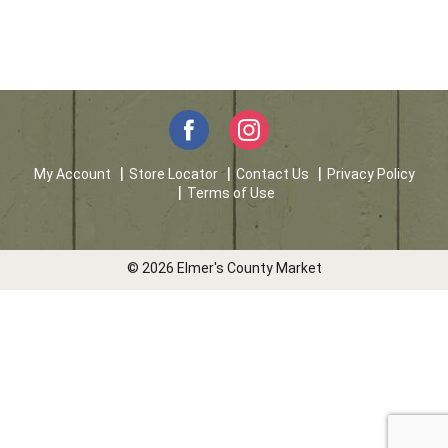
My Account
Store Locator
Contact Us
Privacy Policy
Terms of Use
© 2026 Elmer's County Market