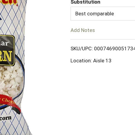
Substitution
d
Best comparable
T
Add Notes
o
SKU/UPC: 0007469005173
L
Location: Aisle 13
i
s
t