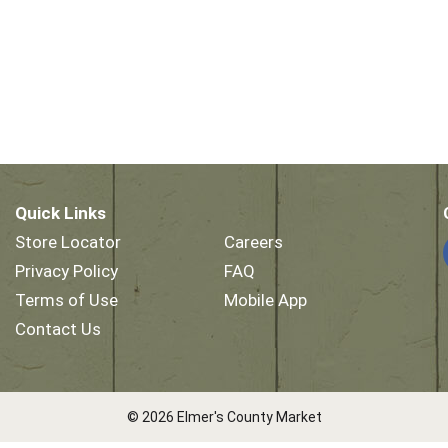
Quick Links
Store Locator
Careers
Privacy Policy
FAQ
Terms of Use
Mobile App
Contact Us
© 2026 Elmer's County Market