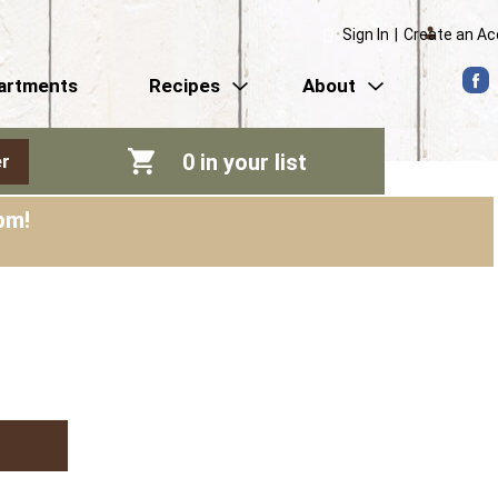
Sign In
|
Create an A
artments
Recipes
About
0
in your list
r
pm
!