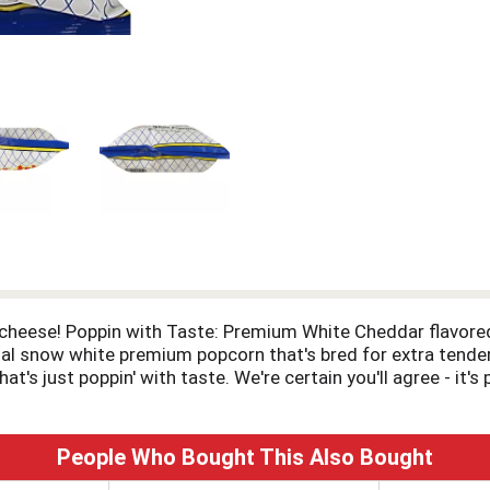
cheese! Poppin with Taste: Premium White Cheddar flavored
cial snow white premium popcorn that's bred for extra tende
t's just poppin' with taste. We're certain you'll agree - it'
People Who Bought This Also Bought