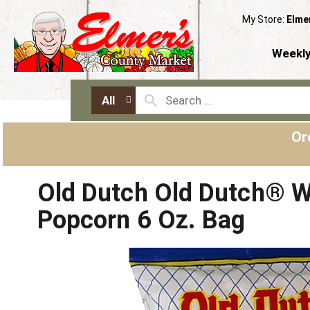
My Store:
Elme
Weekly
All
Or
Old Dutch Old Dutch® W
Popcorn 6 Oz. Bag