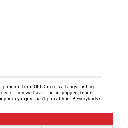
 popcorn from Old Dutch is a tangy tasting
rness. Then we flavor the air-popped, tender
s popcorn you just can't pop at home! Everybody's