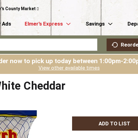
r's County Market
 Ads
Elmer’s Express
Savings
Dep
Reorde
der now to pick up today between
1:00pm-2:00
View other available times
hite Cheddar
A
d