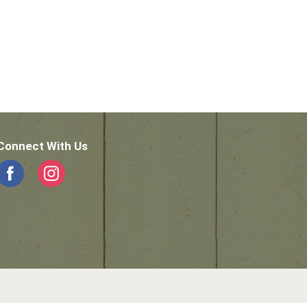
Connect With Us