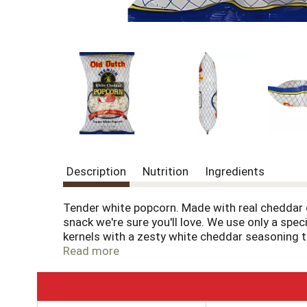
Description
Nutrition
Ingredients
Tender white popcorn. Made with real cheddar 
snack we're sure you'll love. We use only a spe
kernels with a zesty white cheddar seasoning tha
flavor favorite.
Read more
T