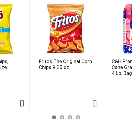
ips,
Fritos The Original Corn
C&H Pre
Size
Chips 9.25 oz
Cane Gra
4 Lb. Bag