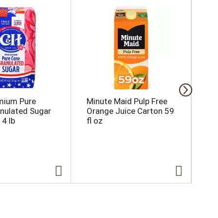
mium Pure
Minute Maid Pulp Free
M&
nulated Sugar
Orange Juice Carton 59
Can
 4 lb
fl oz
Sha