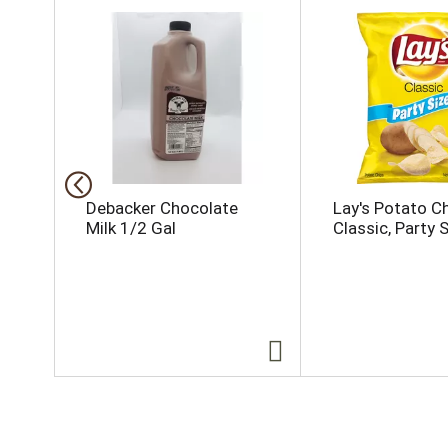
h
i
s
i
s
a
c
a
r
o
Debacker Chocolate
Lay's Potato Ch
u
Milk 1/2 Gal
Classic, Party 
s
e
l
w
i
t
h
a
u
t
o