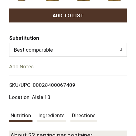
A
d
Substitution
d
Best comparable
T
Add Notes
o
L
SKU/UPC: 00028400067409
Location: Aisle 13
i
s
Nutrition
Ingredients
Directions
t
About 22 serving per container