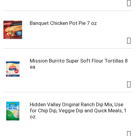
Banquet Chicken Pot Pie 7 oz
Mission Burrito Super Soft Flour Tortillas 8
ea
Hidden Valley Original Ranch Dip Mix, Use
for Chip Dip, Veggie Dip and Quick Meals, 1
oz.