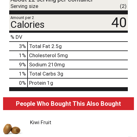
Serving size
(2)
40
Amount per 2
Calories
% DV
3
%
Total Fat
2.5g
1
%
Cholesterol
5mg
9
%
Sodium
210mg
1
%
Total Carbs
3g
0
%
Protein
1g
People Who Bought This Also Bought
Kiwi Fruit