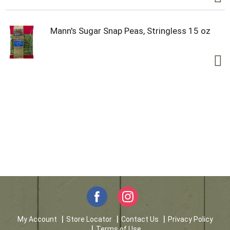
Mann's Sugar Snap Peas, Stringless 15 oz
My Account
Store Locator
Contact Us
Privacy Policy
Terms of Use