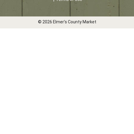
© 2026 Elmer's County Market