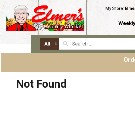
My Store:
Elme
Weekly
All
Ord
Not Found