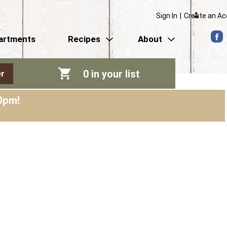
Sign In
|
Create an A
artments
Recipes
About
0
in your list
r
0pm
!