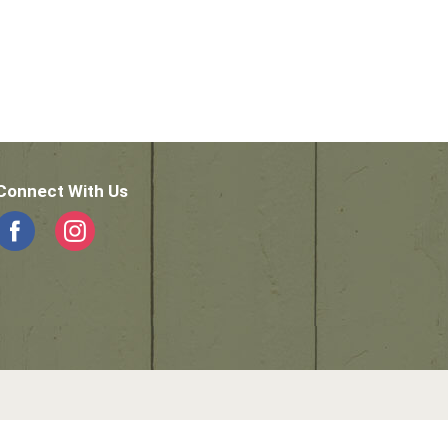
Connect With Us