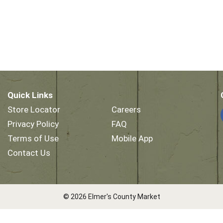
Quick Links
Store Locator
Careers
Privacy Policy
FAQ
Terms of Use
Mobile App
Contact Us
© 2026 Elmer's County Market