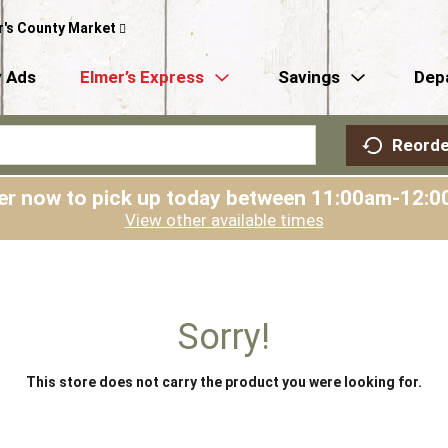
r's County Market
 Ads
Elmer’s Express
Savings
Dep
Reorde
er now to pick up today between
11:00am-12:0
View other available times
Sorry!
This store does not carry the product you were looking for.