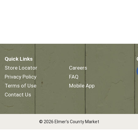
Quick Links
Store Locator
Careers
Privacy Policy
FAQ
Terms of Use
Mobile App
Contact Us
© 2026 Elmer's County Market