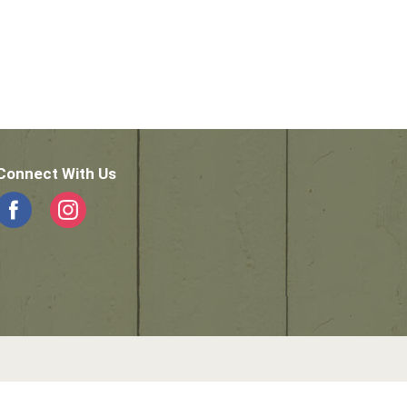
Connect With Us