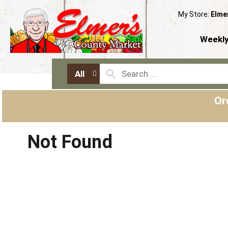
My Store:
Elme
Weekly
All
Or
Not Found