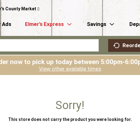
r's County Market
 Ads
Elmer’s Express
Savings
Dep
Reorde
der now to pick up today between
5:00pm-6:00
View other available times
Sorry!
This store does not carry the product you were looking for.