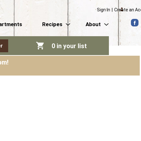
Sign In
|
Create an A
artments
Recipes
About
0
in your list
r
pm
!