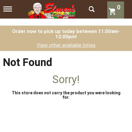
0
T
o
g
g
l
Order now to pick up today between
11:00am-
12:00pm
!
e
n
View other available times
a
v
i
Not Found
g
a
t
Sorry!
i
o
n
This store does not carry the product you were looking
for.