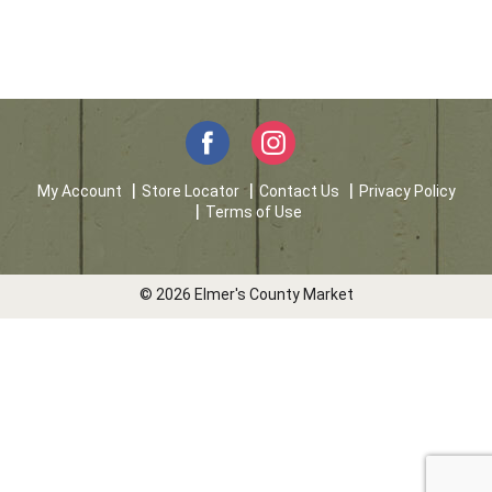
My Account
Store Locator
Contact Us
Privacy Policy
Terms of Use
© 2026 Elmer's County Market