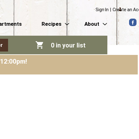
Sign In
|
Create an A
artments
Recipes
About
0
in your list
r
-12:00pm
!