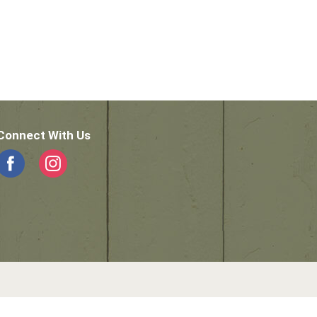
Connect With Us