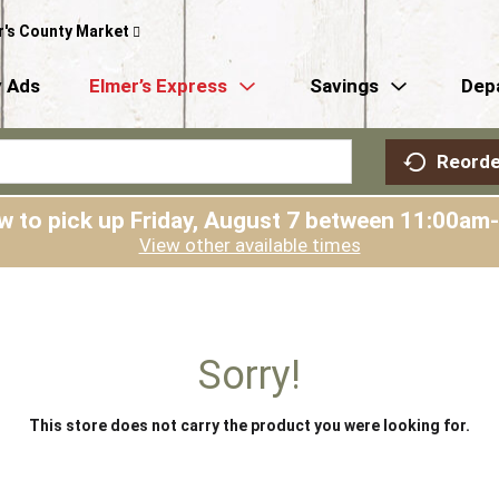
r's County Market
 Ads
Elmer’s Express
Savings
Dep
Reorde
w to pick up
Friday, August 7 between 11:00am
View other available times
Sorry!
This store does not carry the product you were looking for.