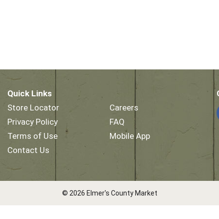
Quick Links
Store Locator
Careers
Privacy Policy
FAQ
Terms of Use
Mobile App
Contact Us
© 2026 Elmer's County Market