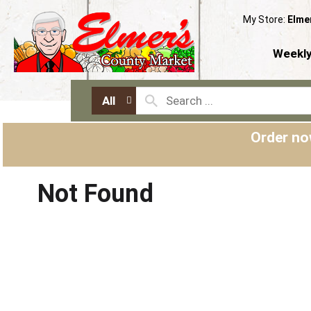
My Store:
Elme
Weekly
All
Order no
Not Found