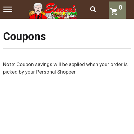
0
T
o
g
g
l
Coupons
e
n
a
v
i
Note: Coupon savings will be applied when your order is
g
a
picked by your Personal Shopper.
t
i
o
n