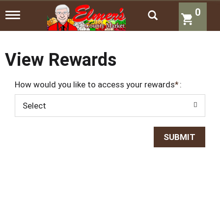
0
T
o
g
g
l
View Rewards
e
n
a
How would you like to access your rewards
:
v
i
Select
g
a
t
i
o
n