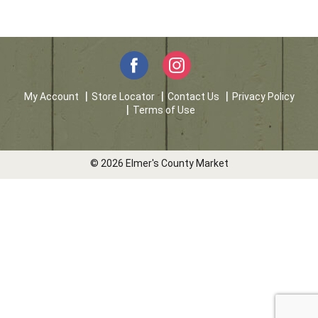
My Account
Store Locator
Contact Us
Privacy Policy
Terms of Use
© 2026 Elmer's County Market