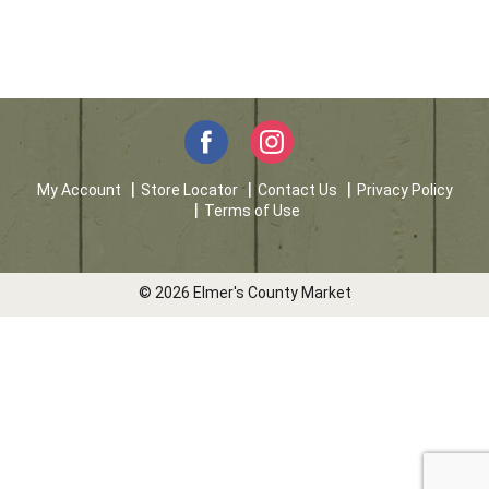
My Account
Store Locator
Contact Us
Privacy Policy
Terms of Use
© 2026 Elmer's County Market