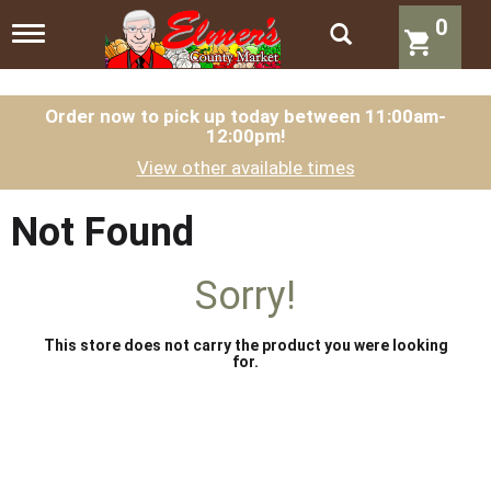
0
T
o
g
g
l
Order now to pick up today between
11:00am-
12:00pm
!
e
n
View other available times
a
v
i
Not Found
g
a
t
Sorry!
i
o
n
This store does not carry the product you were looking
for.