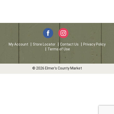
My Account
Store Locator
Contact Us
Privacy Policy
Terms of Use
© 2026 Elmer's County Market