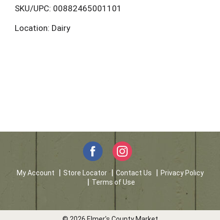
L
SKU/UPC: 00882465001101
Location: Dairy
i
s
t
My Account
Store Locator
Contact Us
Privacy Policy
Terms of Use
© 2026 Elmer's County Market