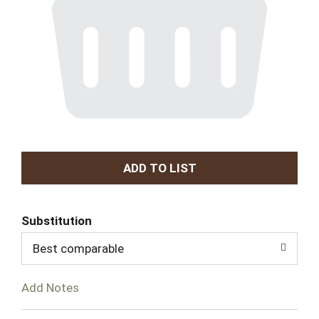
A
d
Substitution
d
Best comparable
T
Add Notes
o