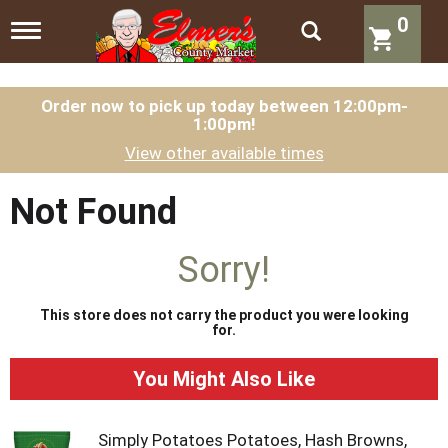
0
T
o
g
g
l
Order now to pick up today between
12:00pm-
1:00pm
!
e
n
View other available times
a
v
i
Not Found
g
a
t
Sorry!
i
o
n
This store does not carry the product you were looking
for.
You Might Also Like
Simply Potatoes Potatoes, Hash Browns,