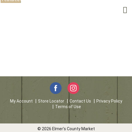
My Account
Store Locator
Contact Us
Privacy Policy
Terms of Use
© 2026 Elmer's County Market