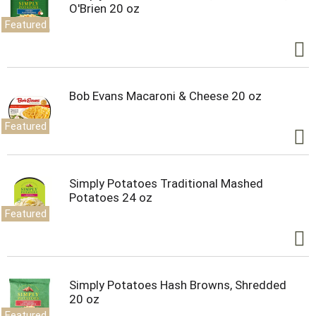
O'Brien 20 oz
Featured
Bob Evans Macaroni & Cheese 20 oz
Featured
Simply Potatoes Traditional Mashed
Potatoes 24 oz
Featured
Simply Potatoes Hash Browns, Shredded
20 oz
Featured