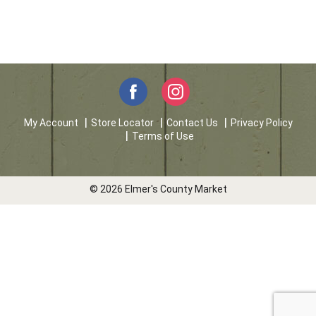
My Account
Store Locator
Contact Us
Privacy Policy
Terms of Use
© 2026 Elmer's County Market