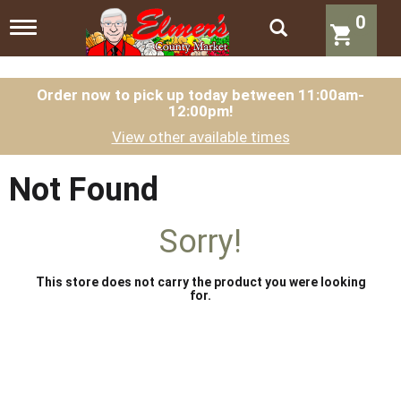
0
T
o
g
g
l
Order now to pick up today between
11:00am-
12:00pm
!
e
n
View other available times
a
v
i
Not Found
g
a
t
Sorry!
i
o
n
This store does not carry the product you were looking
for.