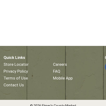
Quick Links
Store Locator
Careers
Privacy Policy
FAQ
Terms of Use
Mobile App
Contact Us
© 2026 Elmer's County Market