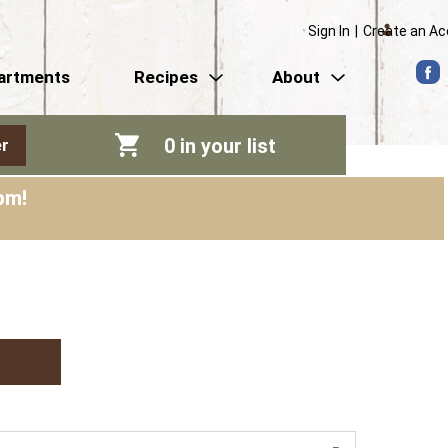
Sign In
|
Create an A
artments
Recipes
About
0
in your list
r
pm
!