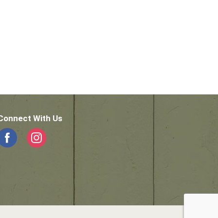
Connect With Us