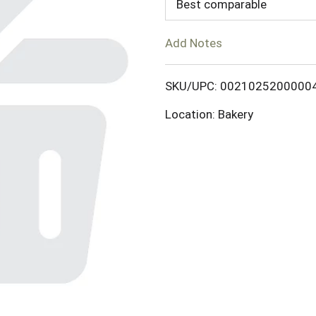
d
Best comparable
T
Add Notes
o
SKU/UPC: 0021025200000
L
Location: Bakery
i
s
t