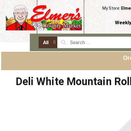
My Store:
Elme
Weekly
All
Or
Deli White Mountain Rol