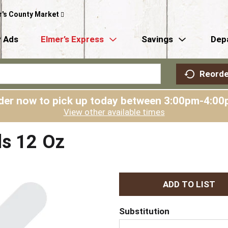
r's County Market
 Ads
Elmer’s Express
Savings
Dep
Reorde
der now to pick up today between
3:00pm-4:00
View other available times
ls 12 Oz
A
d
Substitution