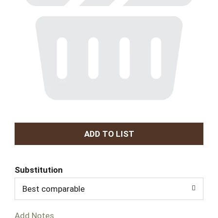
A
d
Substitution
d
Best comparable
T
Add Notes