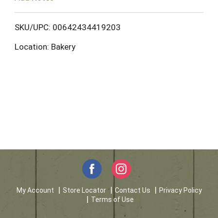
o
L
SKU/UPC: 00642434419203
Location: Bakery
i
s
t
My Account
Store Locator
Contact Us
Privacy Policy
Terms of Use