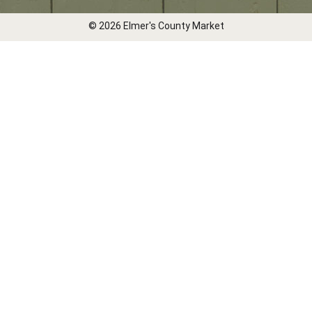
© 2026 Elmer's County Market