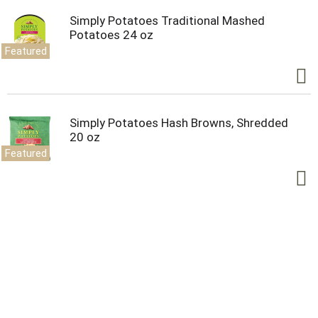
Simply Potatoes Traditional Mashed
Potatoes 24 oz
Featured
Simply Potatoes Hash Browns, Shredded
20 oz
Featured