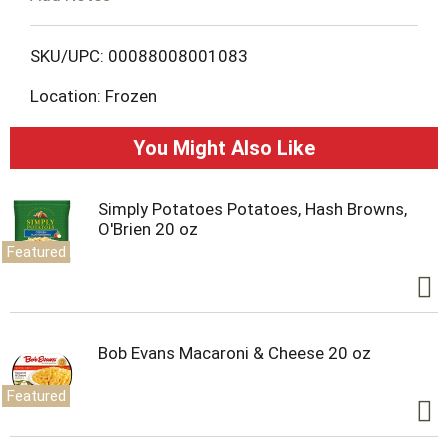
o
L
SKU/UPC: 00088008001083
Location: Frozen
i
s
You Might Also Like
t
Simply Potatoes Potatoes, Hash Browns,
O'Brien 20 oz
Featured
Bob Evans Macaroni & Cheese 20 oz
Featured