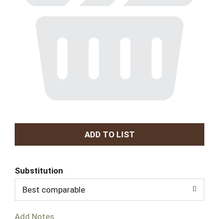
A
d
Substitution
d
Best comparable
T
Add Notes