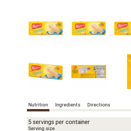
Nutrition
Ingredients
Directions
5 servings per container
Serving size