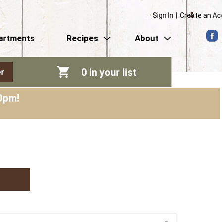
Sign In
|
Create an A
artments
Recipes
About
0
in your list
r
0pm
!