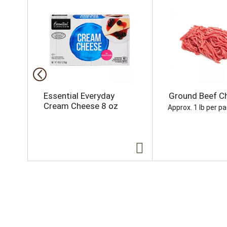
h
i
s
i
s
a
c
a
r
o
Essential Everyday
Ground Beef Ch
u
Cream Cheese 8 oz
Approx. 1 lb per p
s
e
l
w
i
t
h
a
u
t
o
-