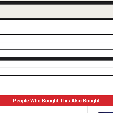
People Who Bought This Also Bought