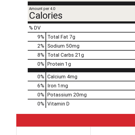
Amount per 4.0
Calories
% DV
9
%
Total Fat
7g
2
%
Sodium
50mg
8
%
Total Carbs
21g
0
%
Protein
1g
0%
Calcium
4mg
6%
Iron
1mg
0%
Potassium
20mg
0%
Vitamin D
T