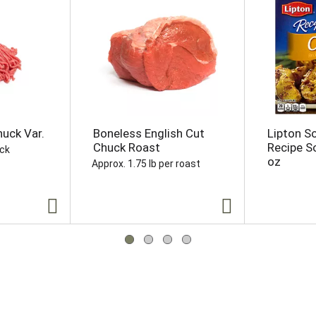
uck Var.
Boneless English Cut
Lipton S
Chuck Roast
Recipe S
ack
oz
Approx. 1.75 lb per roast