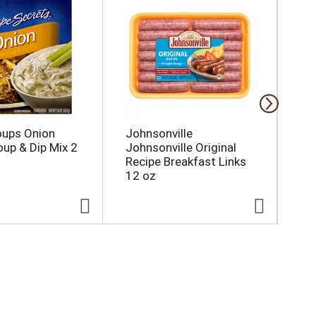
oups Onion
Johnsonville
Ic
oup & Dip Mix 2
Johnsonville Original
Sp
Recipe Breakfast Links
12 oz