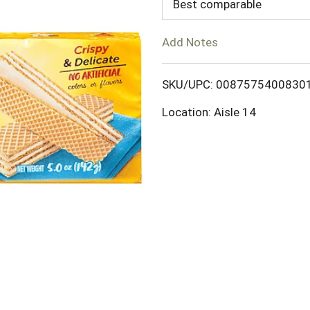
d
Best comparable
T
Add Notes
o
SKU/UPC: 0087575400830
L
Location: Aisle 14
i
s
t