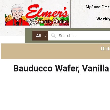
My Store:
Elme
Weekly
All
Ord
Bauducco Wafer, Vanilla