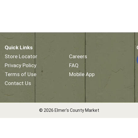
Quick Links
Store Locator
Careers
Privacy Policy
FAQ
Terms of Use
Mobile App
Contact Us
© 2026 Elmer's County Market