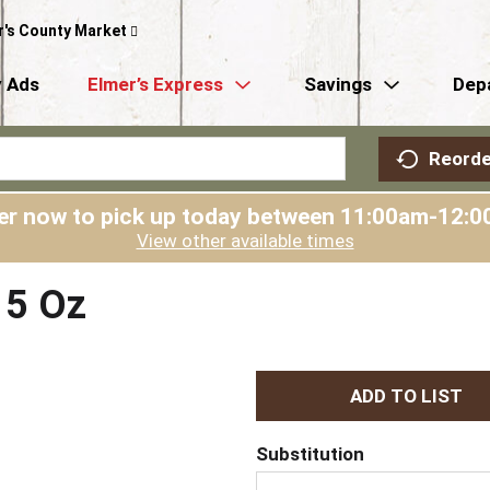
r's County Market
 Ads
Elmer’s Express
Savings
Dep
Reorde
er now to pick up today between
11:00am-12:0
View other available times
 5 Oz
A
d
Substitution