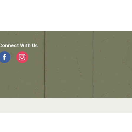
Connect With Us