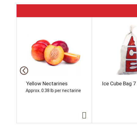
T
h
i
s
i
s
a
c
a
r
o
Yellow Nectarines
Ice Cube Bag 7 
u
Approx. 0.38 lb per nectarine
s
e
l
w
i
t
h
a