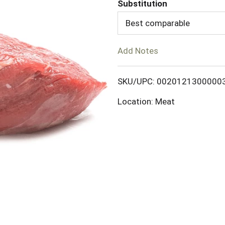
d
Substitution
Best comparable
T
o
Add Notes
L
SKU/UPC: 0020121300000
i
Location: Meat
s
t