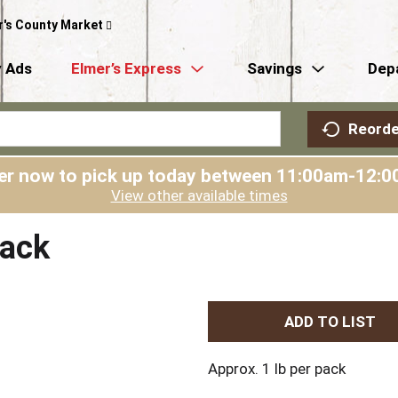
r's County Market
 Ads
Elmer’s Express
Savings
Dep
Reorde
er now to pick up today between
11:00am-12:0
View other available times
Pack
A
d
Approx. 1 lb per pack