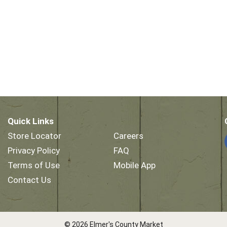
Quick Links
Store Locator
Careers
Privacy Policy
FAQ
Terms of Use
Mobile App
Contact Us
© 2026 Elmer's County Market