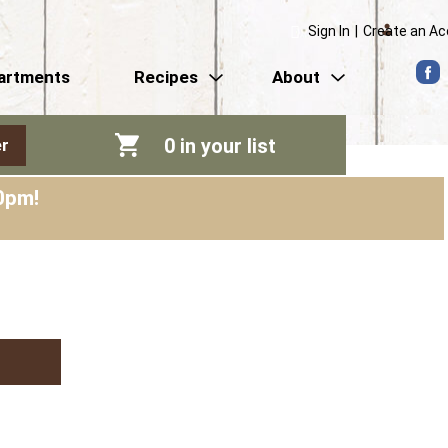
Sign In
|
Create an A
artments
Recipes
About
0
in your list
r
0pm
!