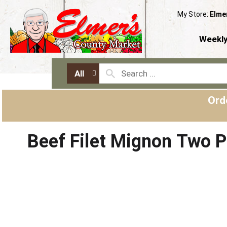
My Store:
Elme
Weekly
All
Ord
Beef Filet Mignon Two 