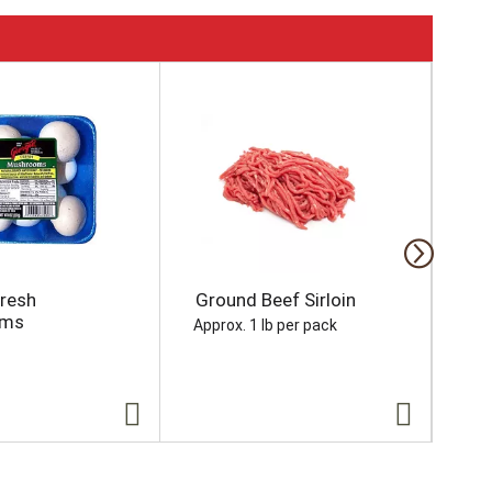
Fresh
Ground Beef Sirloin
Ho
oms
Approx. 1 lb per pack