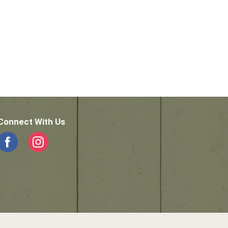
Connect With Us