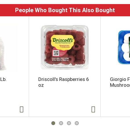
People Who Bought This Also Bought
Lb.
Driscoll's Raspberries 6
Giorgio 
oz
Mushro