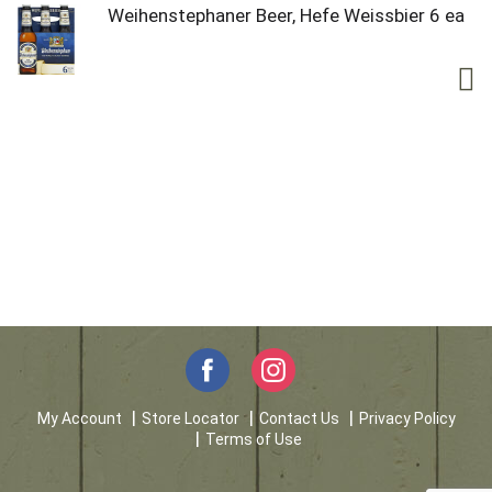
Weihenstephaner Beer, Hefe Weissbier 6 ea
My Account
Store Locator
Contact Us
Privacy Policy
Terms of Use