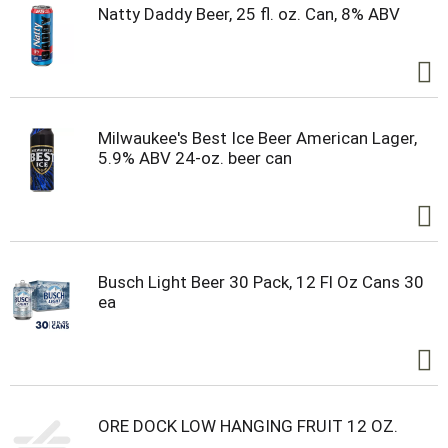
Natty Daddy Beer, 25 fl. oz. Can, 8% ABV
Milwaukee's Best Ice Beer American Lager,
5.9% ABV 24-oz. beer can
Busch Light Beer 30 Pack, 12 Fl Oz Cans 30
ea
ORE DOCK LOW HANGING FRUIT 12 OZ.