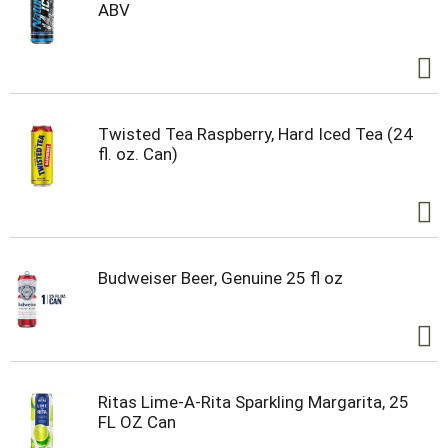
ABV
Twisted Tea Raspberry, Hard Iced Tea (24
fl. oz. Can)
Budweiser Beer, Genuine 25 fl oz
Ritas Lime-A-Rita Sparkling Margarita, 25
FL OZ Can