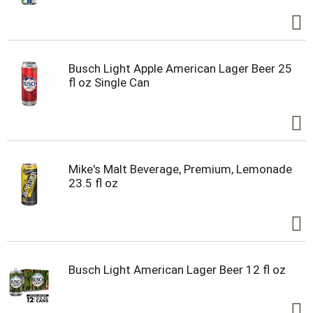
Busch Light Apple American Lager Beer 25
fl oz Single Can
Mike's Malt Beverage, Premium, Lemonade
23.5 fl oz
Busch Light American Lager Beer 12 fl oz