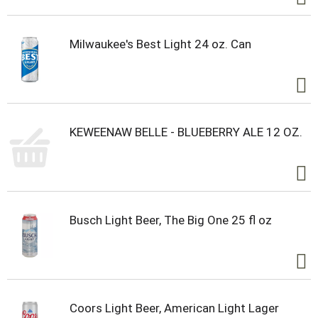
Milwaukee's Best Light 24 oz. Can
KEWEENAW BELLE - BLUEBERRY ALE 12 OZ.
Busch Light Beer, The Big One 25 fl oz
Coors Light Beer, American Light Lager