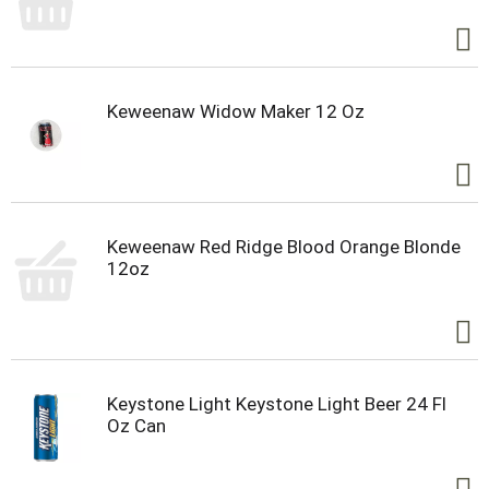
Keweenaw Widow Maker 12 Oz
Keweenaw Red Ridge Blood Orange Blonde
12oz
Keystone Light Keystone Light Beer 24 Fl
Oz Can