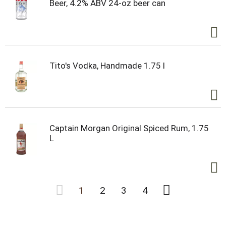
Beer, 4.2% ABV 24-oz beer can
Tito's Vodka, Handmade 1.75 l
Captain Morgan Original Spiced Rum, 1.75
L
1
2
3
4