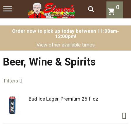
0
T
o
g
g
l
Order now to pick up today between
11:00am-
12:00pm
!
e
n
View other available times
a
v
i
Beer, Wine & Spirits
g
a
t
Filters
i
o
n
Bud Ice Lager, Premium 25 fl oz