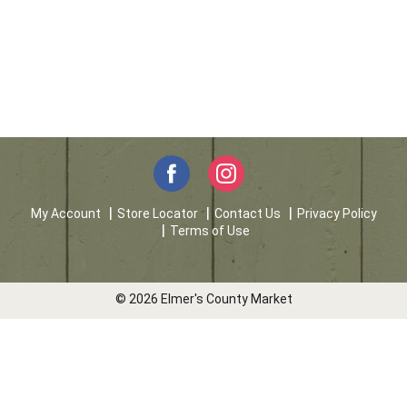
My Account
Store Locator
Contact Us
Privacy Policy
Terms of Use
© 2026 Elmer's County Market