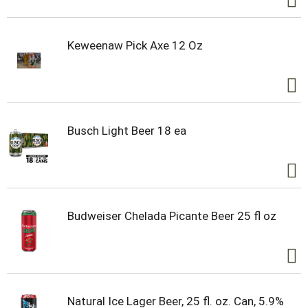
Keweenaw Pick Axe 12 Oz
Busch Light Beer 18 ea
Budweiser Chelada Picante Beer 25 fl oz
Natural Ice Lager Beer, 25 fl. oz. Can, 5.9%