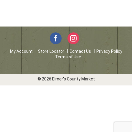
My Account
Store Locator
Contact Us
Privacy Policy
Terms of Use
© 2026 Elmer's County Market