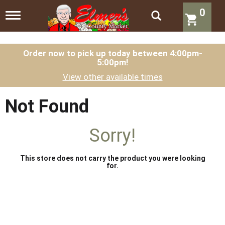
0
T
o
g
g
l
Order now to pick up today between
4:00pm-
5:00pm
!
e
n
View other available times
a
v
i
Not Found
g
a
t
Sorry!
i
o
n
This store does not carry the product you were looking
for.