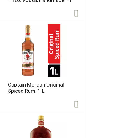
Tito's Vodka, Handmade 1 l
Captain Morgan Original
Spiced Rum, 1 L