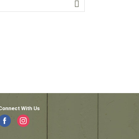
Connect With Us