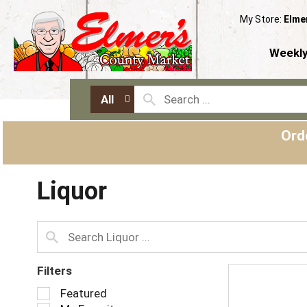
My Store:
Elme
Weekly
All
Ord
Liquor
Filters
S
Featured
e