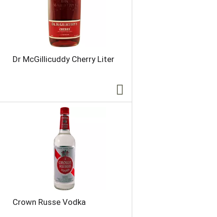
Dr McGillicuddy Cherry Liter
Crown Russe Vodka