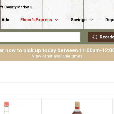
r's County Market
 Ads
Elmer’s Express
Savings
Dep
Reorde
er now to pick up today between
11:00am-12:0
View other available times