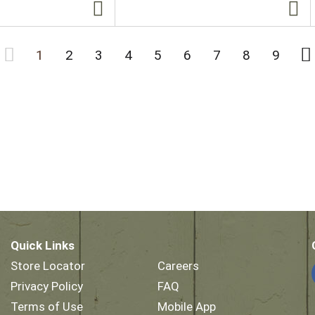
1
2
3
4
5
6
7
8
9
Quick Links
Store Locator
Careers
Privacy Policy
FAQ
Terms of Use
Mobile App