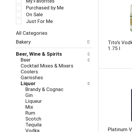
My Favorites
l
Purchased by Me
e
On Sale
c
Just For Me
t
i
All Categories
o
S
n
Bakery
Tito's Vo
e
o
1.75 l
l
f
Beer, Wine & Spirits
e
t
Beer
c
h
Cocktail Mixes & Mixers
t
e
Coolers
i
f
Garnishes
o
o
Liquor
n
l
Brandy & Cognac
o
l
Gin
f
o
Liqueur
t
w
Mix
h
i
Rum
e
n
Scotch
f
g
Tequila
o
c
Platinum V
Vodka