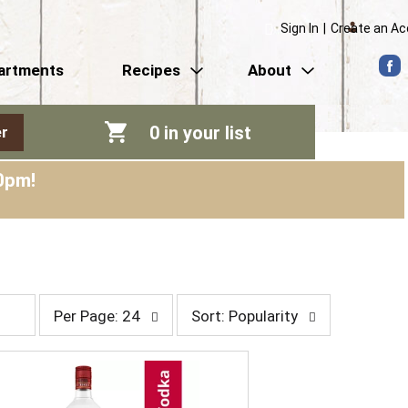
Sign In
|
Create an A
artments
Recipes
About
0
in your list
r
0pm
!
p
s
Per Page: 24
Sort: Popularity
e
o
r
r
p
t
a
b
g
y