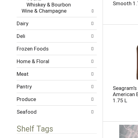
l
h
Smooth 1.
Whiskey & Bourbon
l
e
Wine & Champagne
o
c
w
k
Dairy
i
b
n
o
Deli
g
x
d
f
Frozen Foods
e
i
p
l
Home & Floral
a
t
r
e
Meat
t
r
m
s
Pantry
e
Seagram's
w
n
American B
i
Produce
t
1.75 L
l
c
l
a
Seafood
r
t
e
e
f
Shelf Tags
g
r
o