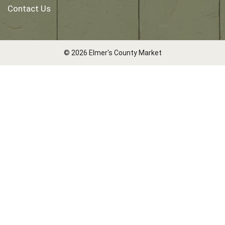
Contact Us
© 2026 Elmer's County Market