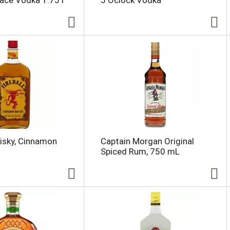
lace Vodka 1.75 l
5 Oclock Vodka
hisky, Cinnamon
Captain Morgan Original
Spiced Rum, 750 mL