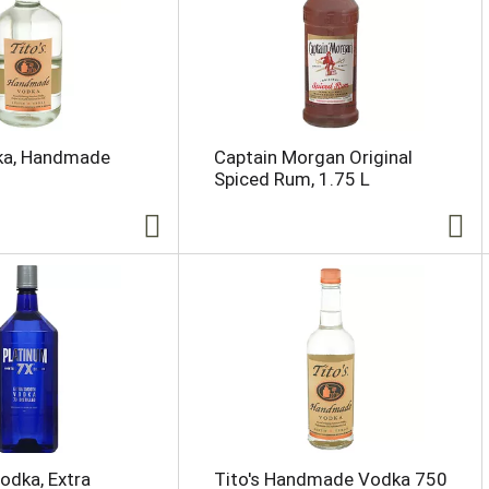
dka, Handmade
Captain Morgan Original
Spiced Rum, 1.75 L
odka, Extra
Tito's Handmade Vodka 750