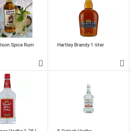
elson Spice Rum
Hartley Brandy 1-liter