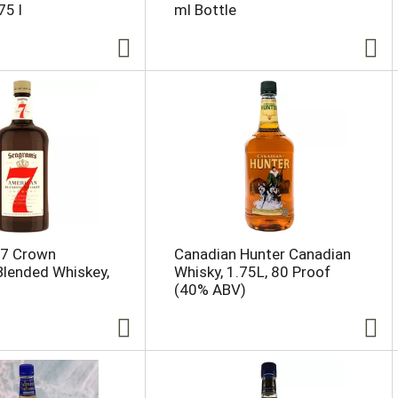
75 l
ml Bottle
 7 Crown
Canadian Hunter Canadian
lended Whiskey,
Whisky, 1.75L, 80 Proof
(40% ABV)