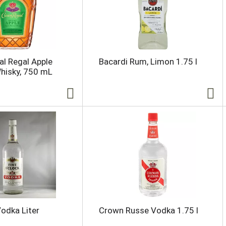
l Regal Apple
Bacardi Rum, Limon 1.75 l
hisky, 750 mL
Vodka Liter
Crown Russe Vodka 1.75 l